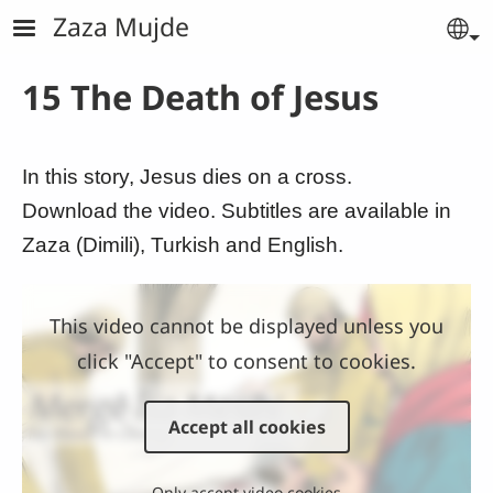
Skip to main content
Zaza Mujde
Se
15 The Death of Jesus
In this story, Jesus dies on a cross.
Download the video. Subtitles are available in
Zaza (Dimili), Turkish and English.
This video cannot be displayed unless you
click "Accept" to consent to cookies.
Accept all cookies
Only accept video cookies