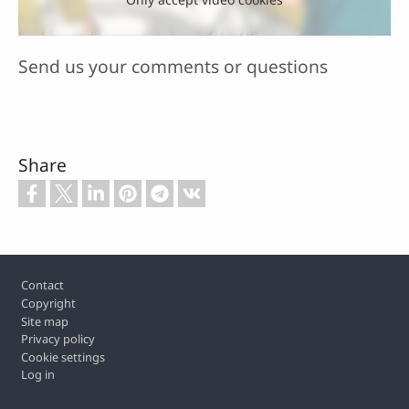
Send us your comments or questions
Share
Footer
Contact
Copyright
Site map
Privacy policy
Cookie settings
Log in