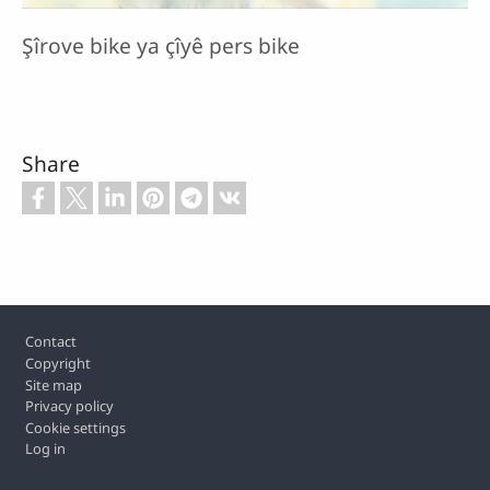
Şîrove bike ya çîyê pers bike
Share
Footer
Contact
Copyright
Site map
Privacy policy
Cookie settings
Log in