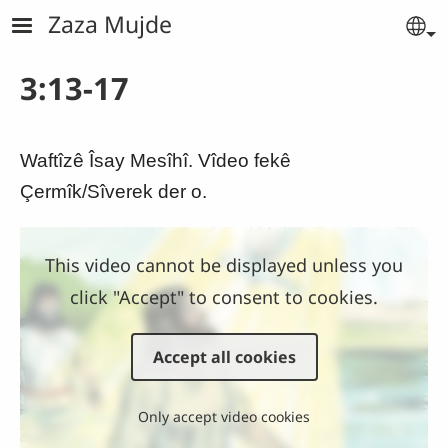
Skip to main content
Zaza Mujde
Se
3:13-17
Waftîzê Îsay Mesîhî. Vîdeo fekê
Çermîk/Sîverek der o.
This video cannot be displayed unless you
click "Accept" to consent to cookies.
Accept all cookies
Only accept video cookies